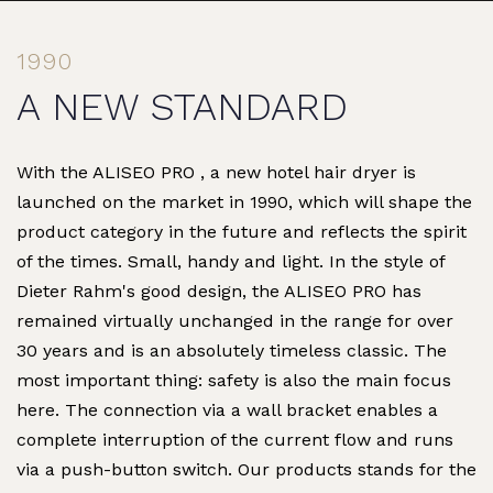
1990
A NEW STANDARD
With the ALISEO PRO , a new hotel hair dryer is
launched on the market in 1990, which will shape the
product category in the future and reflects the spirit
of the times. Small, handy and light. In the style of
Dieter Rahm's good design, the ALISEO PRO has
remained virtually unchanged in the range for over
30 years and is an absolutely timeless classic. The
most important thing: safety is also the main focus
here. The connection via a wall bracket enables a
complete interruption of the current flow and runs
via a push-button switch. Our products stands for the