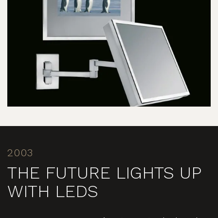
2003
THE FUTURE LIGHTS UP
WITH LEDS