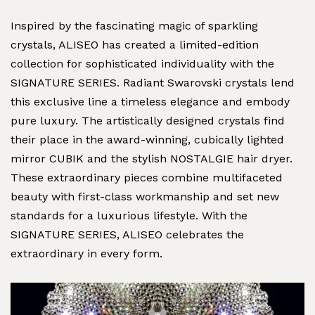
Inspired by the fascinating magic of sparkling
crystals, ALISEO has created a limited-edition
collection for sophisticated individuality with the
SIGNATURE SERIES. Radiant Swarovski crystals lend
this exclusive line a timeless elegance and embody
pure luxury. The artistically designed crystals find
their place in the award-winning, cubically lighted
mirror CUBIK and the stylish NOSTALGIE hair dryer.
These extraordinary pieces combine multifaceted
beauty with first-class workmanship and set new
standards for a luxurious lifestyle. With the
SIGNATURE SERIES, ALISEO celebrates the
extraordinary in every form.