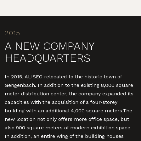
2015
A NEW COMPANY
HEADQUARTERS
In 2015, ALISEO relocated to the historic town of
Gengenbach. In addition to the existing 8,000 square
meter distribution center, the company expanded its
capacities with the acquisition of a four-storey
building with an additional 4,000 square meters.The
new location not only offers more office space, but
also 900 square meters of modern exhibition space.
In addition, an entire wing of the building houses