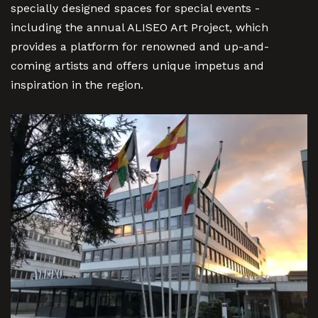
specially designed spaces for special events -
including the annual ALISEO Art Project, which
provides a platform for renowned and up-and-
coming artists and offers unique impetus and
inspiration in the region.