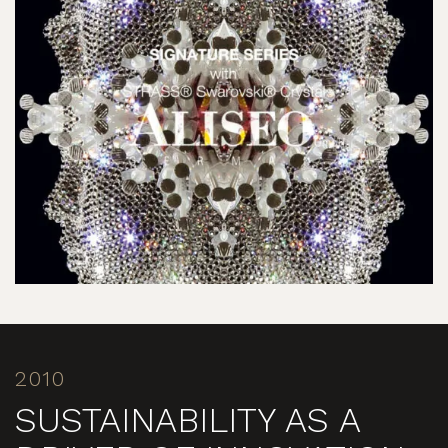
2010
SUSTAINABILITY AS A