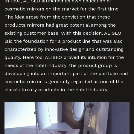
In 1993, ALISEO launched its own collection of
cosmetic mirrors on the market for the first time.
The idea arose from the conviction that these
products mirrors had great potential among the
existing customer base. With this decision, ALISEO
laid the foundation for a product line that was also
characterized by innovative design and outstanding
quality. Here too, ALISEO proved its intuition for the
needs of the hotel industry: the product group is
developing into an important part of the portfolio and
cosmetic mirror is generally regarded as one of the
classic luxury products in the hotel industry.