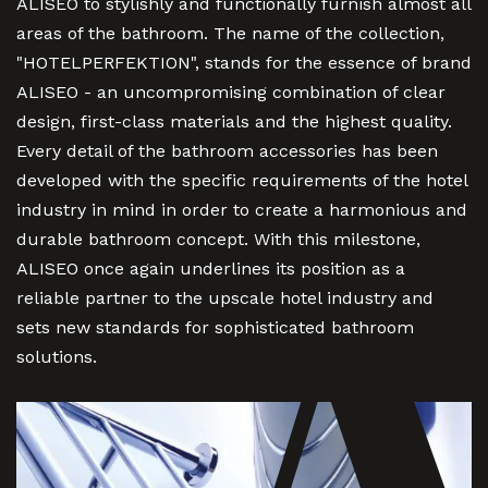
ALISEO to stylishly and functionally furnish almost all
areas of the bathroom. The name of the collection,
"HOTELPERFEKTION", stands for the essence of brand
ALISEO - an uncompromising combination of clear
design, first-class materials and the highest quality.
Every detail of the bathroom accessories has been
developed with the specific requirements of the hotel
industry in mind in order to create a harmonious and
durable bathroom concept. With this milestone,
ALISEO once again underlines its position as a
reliable partner to the upscale hotel industry and
sets new standards for sophisticated bathroom
solutions.