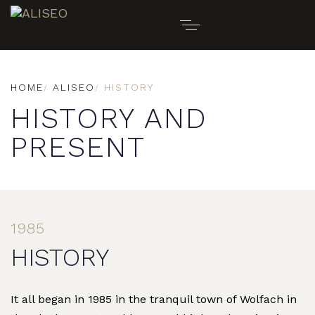
HOME
ALISEO
HISTORY
HISTORY AND
PRESENT
1985
HISTORY
It all began in 1985 in the tranquil town of Wolfach in