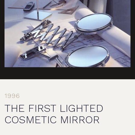
1996
THE FIRST LIGHTED
COSMETIC MIRROR