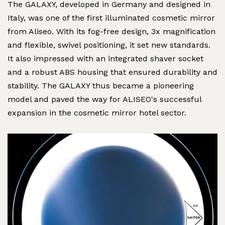
The GALAXY, developed in Germany and designed in
Italy, was one of the first illuminated cosmetic mirror
from Aliseo. With its fog-free design, 3x magnification
and flexible, swivel positioning, it set new standards.
It also impressed with an integrated shaver socket
and a robust ABS housing that ensured durability and
stability. The GALAXY thus became a pioneering
model and paved the way for ALISEO's successful
expansion in the cosmetic mirror hotel sector.