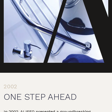
2002
ONE STEP AHEAD
In 2002, ALISEO presented a groundbreaking