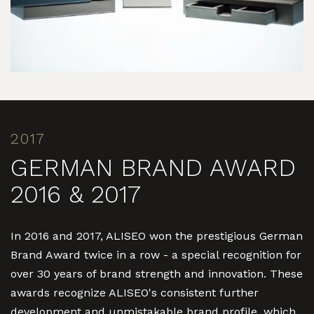
2017
GERMAN BRAND AWARD
2016 & 2017
In 2016 and 2017, ALISEO won the prestigious German
Brand Award twice in a row - a special recognition for
over 30 years of brand strength and innovation. These
awards recognize ALISEO's consistent further
development and unmistakable brand profile, which