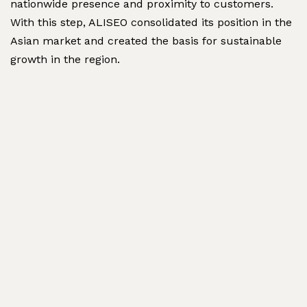
nationwide presence and proximity to customers.
With this step, ALISEO consolidated its position in the
Asian market and created the basis for sustainable
growth in the region.