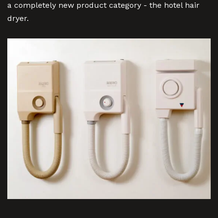
a completely new product category - the hotel hair
dryer.