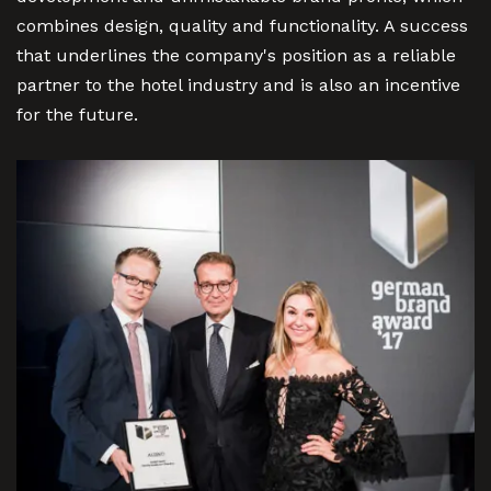
combines design, quality and functionality. A success
that underlines the company's position as a reliable
partner to the hotel industry and is also an incentive
for the future.