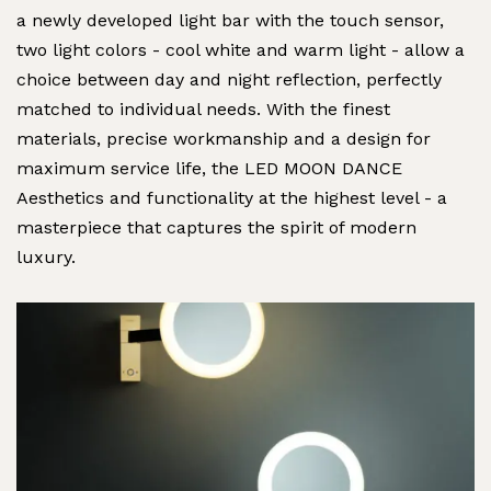
a newly developed light bar with the touch sensor,
two light colors - cool white and warm light - allow a
choice between day and night reflection, perfectly
matched to individual needs. With the finest
materials, precise workmanship and a design for
maximum service life, the LED MOON DANCE
Aesthetics and functionality at the highest level - a
masterpiece that captures the spirit of modern
luxury.