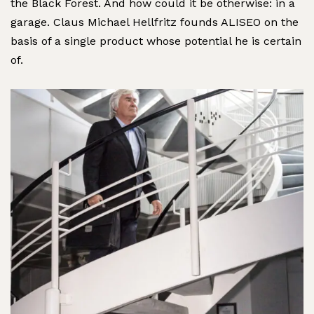
the Black Forest. And how could it be otherwise: in a
garage. Claus Michael Hellfritz founds ALISEO on the
basis of a single product whose potential he is certain
of.