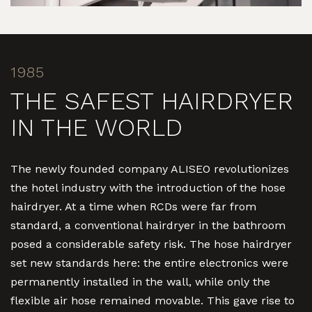
1985
THE SAFEST HAIRDRYER
IN THE WORLD
The newly founded company ALISEO revolutionizes
the hotel industry with the introduction of the hose
hairdryer. At a time when RCDs were far from
standard, a conventional hairdryer in the bathroom
posed a considerable safety risk. The hose hairdryer
set new standards here: the entire electronics were
permanently installed in the wall, while only the
flexible air hose remained movable. This gave rise to