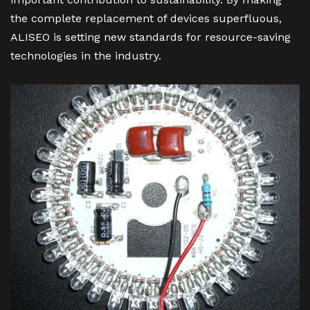
the complete replacement of devices superfluous,
ALISEO is setting new standards for resource-saving
technologies in the industry.