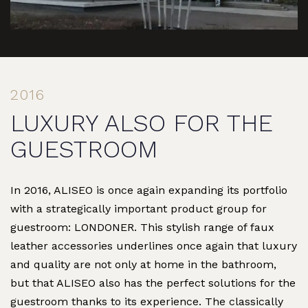
2016
LUXURY ALSO FOR THE
GUESTROOM
In 2016, ALISEO is once again expanding its portfolio
with a strategically important product group for
guestroom: LONDONER. This stylish range of faux
leather accessories underlines once again that luxury
and quality are not only at home in the bathroom,
but that ALISEO also has the perfect solutions for the
guestroom thanks to its experience. The classically