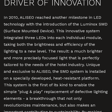
DRIVER OF INNOVATION
In 2010, ALISEO reached another milestone in LED
technology with the introduction of the Luminox SMD
(Surface Mounted Device). This innovative system
integrated three LEDs into each individual module,
taking both the brightness and efficiency of the
lighting to a new level. The result: a much brighter
and more precisely focused light that is perfectly
tailored to the needs of the hotel industry. Unique
and exclusive to ALISEO, the SMD system is installed
on a specially developed, heat-resistant platform.
This system is the first of its kind to enable the
simple "plug & play" replacement of defective lighting
elements - a breakthrough that not only
revolutionizes maintenance, but also makes an
important contribution to sustainability. By making