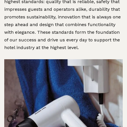
highest standards: quality that is reliable, safety that
impresses guests and operators alike, durability that
promotes sustainability, innovation that is always one
step ahead and design that combines functionality
with elegance. These standards form the foundation
of our success and drive us every day to support the
hotel industry at the highest level.