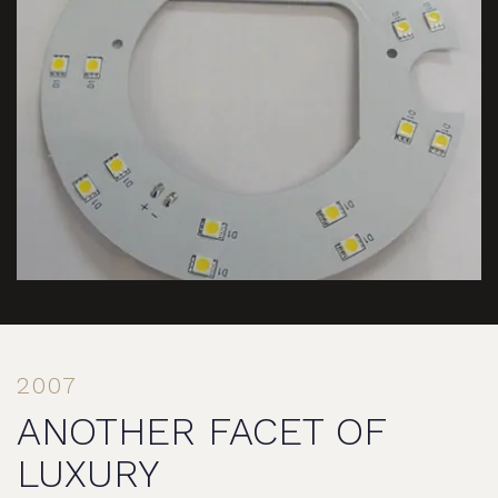
2007
ANOTHER FACET OF
LUXURY