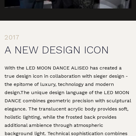
2017
A NEW DESIGN ICON
With the LED MOON DANCE ALISEO has created a
true design icon in collaboration with sieger design -
the epitome of luxury, technology and modern
design.The unique design language of the LED MOON
DANCE combines geometric precision with sculptural
elegance. The translucent acrylic body provides soft,
holistic lighting, while the frosted back provides
additional ambience through atmospheric
background light. Technical sophistication combines