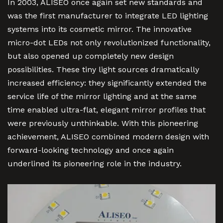
In 2003, ALISEO once again set new standards and
was the first manufacturer to integrate LED lighting
systems into its cosmetic mirror. The innovative
micro-dot LEDs not only revolutionized functionality,
but also opened up completely new design
possibilities. These tiny light sources dramatically
increased efficiency: they significantly extended the
service life of the mirror lighting and at the same
time enabled ultra-flat, elegant mirror profiles that
were previously unthinkable. With this pioneering
achievement, ALISEO combined modern design with
forward-looking technology and once again
underlined its pioneering role in the industry.