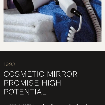
1993
COSMETIC MIRROR
PROMISE HIGH
POTENTIAL