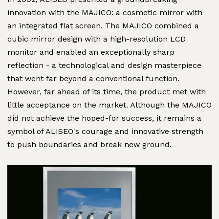
innovation with the MAJICO: a cosmetic mirror with
an integrated flat screen. The MAJICO combined a
cubic mirror design with a high-resolution LCD
monitor and enabled an exceptionally sharp
reflection - a technological and design masterpiece
that went far beyond a conventional function.
However, far ahead of its time, the product met with
little acceptance on the market. Although the MAJICO
did not achieve the hoped-for success, it remains a
symbol of ALISEO's courage and innovative strength
to push boundaries and break new ground.