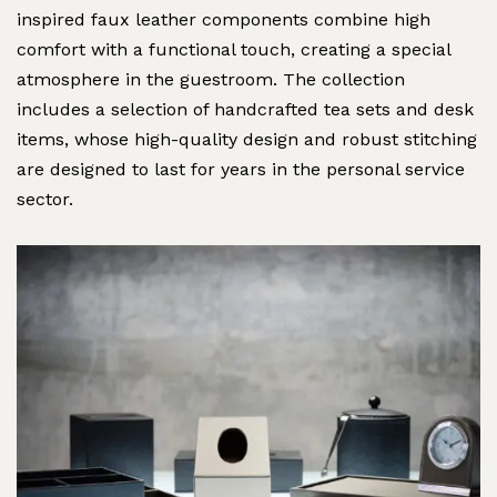
inspired faux leather components combine high
comfort with a functional touch, creating a special
atmosphere in the guestroom. The collection
includes a selection of handcrafted tea sets and desk
items, whose high-quality design and robust stitching
are designed to last for years in the personal service
sector.