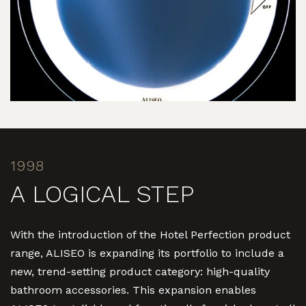
1998
A LOGICAL STEP
With the introduction of the Hotel Perfection product
range, ALISEO is expanding its portfolio to include a
new, trend-setting product category: high-quality
bathroom accessories. This expansion enables