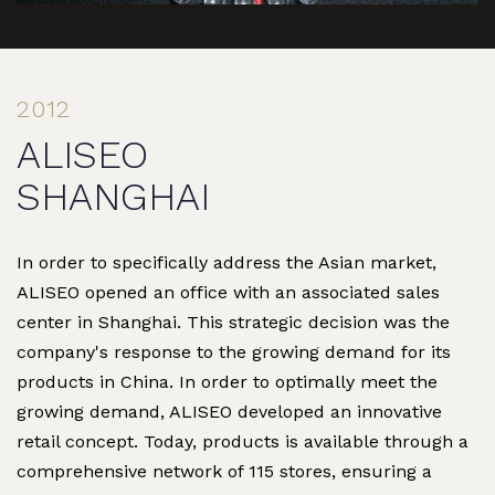
2012
ALISEO
SHANGHAI
In order to specifically address the Asian market,
ALISEO opened an office with an associated sales
center in Shanghai. This strategic decision was the
company's response to the growing demand for its
products in China. In order to optimally meet the
growing demand, ALISEO developed an innovative
retail concept. Today, products is available through a
comprehensive network of 115 stores, ensuring a