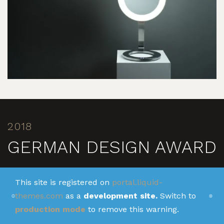
2018
GERMAN DESIGN AWARD
In 2018, ALISEO received the prestigious German
This site is registered on
portal.liquid-
Design Award for the first time - for the iconic LED
themes.com
as a
development site.
Switch to
MOON DANCE. In the category "Excellence in Product
production mode
to remove this warning.
Design", the top-class jury recognized the innovative