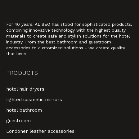
For 40 years, ALISEO has stood for sophisticated products,
combining innovative technology with the highest quality
materials to create safe and stylish solutions for the hotel
industry. From the best bathroom and guestroom
accessories to customized solutions - we create quality
that lasts.
PRODUCTS
hotel hair dryers
lighted cosmetic mirrors
hotel bathroom
guestroom
Londoner leather accessories