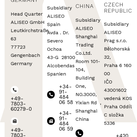
CZECH
CHINA
Subsidiary
REPUBLIC
Head Quarter
ALISEO
Subsidiary
ALISEO GmbH
Subsidiary
Spain
ALISEO
Leutkirchstraße
ALISEO
Avda . Dr.
Shanghai
63
Prag s.r.o.
Severo
Trading
77723
Bělohorská
Ochoa
Co.Ltd.
Gengenbach
32,
43-G 28100
Room 101-
Germany
Praha 6 160
Alcobendas
104,
00
Spanien
Building
IČO
One,
+34-
43001602
91-
NO.3000,
484
+49-
vedená KOS
06 58
Yixian Rd ,
7803-
Praha Oddíl
60279-0
Shanghai
+34-
C složka
91-
China
5336
484
06 59
+49-
7803-
+420