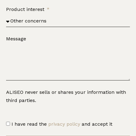
Product interest
Message
ALISEO never sells or shares your information with
third parties.
I have read the
privacy policy
and accept it