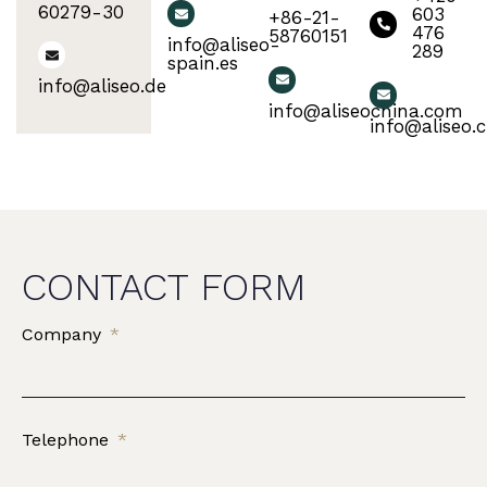
60279-30
603
+86-21-
476
58760151
info@aliseo-
289
spain.es
info@aliseo.de
info@aliseochina.com
info@aliseo.c
CONTACT FORM
Company
Telephone