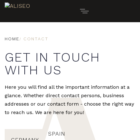
HOME
CONTACT
GET IN TOUCH
WITH US
Here you will find all the important information at a
glance. Whether direct contact persons, business
addresses or our contact form - choose the right way
to reach us. We are here for you!
SPAIN
GERMANY