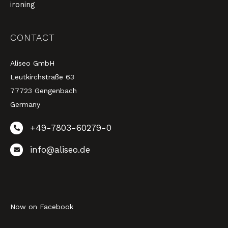
ironing
CONTACT
Aliseo GmbH
Leutkirchstraße 63
77723 Gengenbach
Germany
+49-7803-60279-0
info@aliseo.de
Now on Facebook