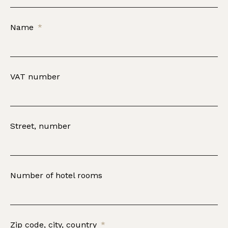
Name
VAT number
Street, number
Number of hotel rooms
Zip code, city, country