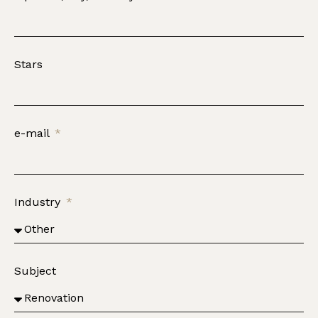
Stars
e-mail
Industry
Subject