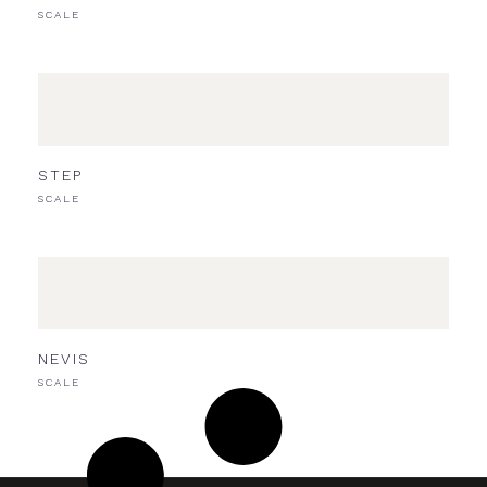
SCALE
STEP
SCALE
NEVIS
SCALE