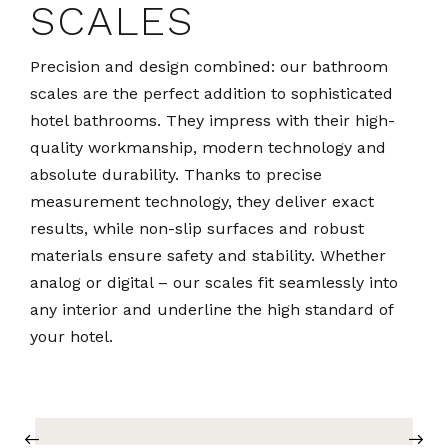
SCALES
Precision and design combined: our bathroom
scales are the perfect addition to sophisticated
hotel bathrooms. They impress with their high-
quality workmanship, modern technology and
absolute durability. Thanks to precise
measurement technology, they deliver exact
results, while non-slip surfaces and robust
materials ensure safety and stability. Whether
analog or digital – our scales fit seamlessly into
any interior and underline the high standard of
your hotel.