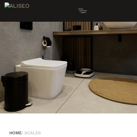
HOME
SCALES