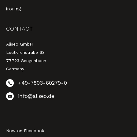
ironing
CONTACT
Aliseo GmbH
Leutkirchstraße 63
77723 Gengenbach
Germany
+49-7803-60279-0
info@aliseo.de
Now on Facebook