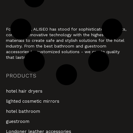
For 40 years, ALISEO has stood for sophisticated products,
combining innovative technology with the highest quality
materials to create safe and stylish solutions for the hotel
industry. From the best bathroom and guestroom
accessories to customized solutions - we create quality
that lasts.
PRODUCTS
hotel hair dryers
lighted cosmetic mirrors
hotel bathroom
guestroom
Londoner leather accessories