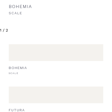
BOHEMIA
NE
SCALE
SCA
1
/
2
BOHEMIA
SCALE
FUTURA