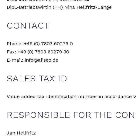
Dipl.-Betriebswirtin (FH) Nina Hellfritz-Lange
CONTACT
Phone: +49 (0) 7803 60279 0
Fax: +49 (0) 7803 60279 30
E-mail: info@aliseo.de
SALES TAX ID
Value added tax identification number in accordance w
RESPONSIBLE FOR THE CONT
Jan Hellfritz