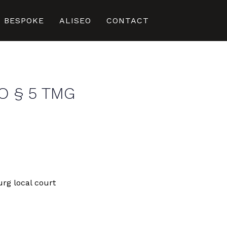
BESPOKE
ALISEO
CONTACT
O § 5 TMG
rg local court