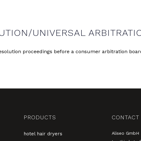
UTION/UNIVERSAL ARBITRATI
 resolution proceedings before a consumer arbitration boar
PRODUCTS
CONTACT
Aliseo GmbH
hotel hair dryers