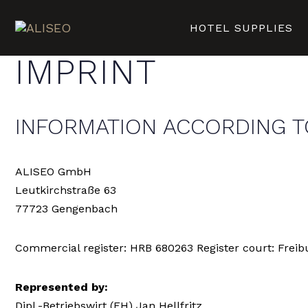
HOTEL SUPPLIES
IMPRINT
INFORMATION ACCORDING T
ALISEO GmbH
Leutkirchstraße 63
77723 Gengenbach
Commercial register: HRB 680263 Register court: Freibu
Represented by:
Dipl.-Betriebswirt (FH) Jan Hellfritz