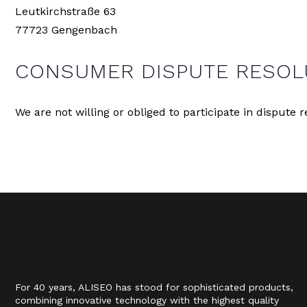
Leutkirchstraße 63
77723 Gengenbach
CONSUMER DISPUTE RESOL
We are not willing or obliged to participate in dispute
For 40 years, ALISEO has stood for sophisticated products,
combining innovative technology with the highest quality