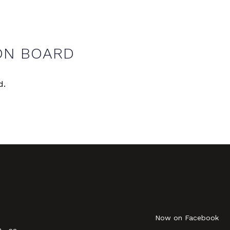
ON BOARD
d.
Now on Facebook