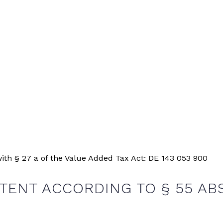
ith § 27 a of the Value Added Tax Act: DE 143 053 900
ENT ACCORDING TO § 55 ABS