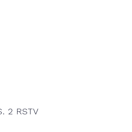
. 2 RSTV