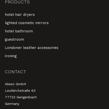
PRODUCTS
hotel hair dryers
lighted cosmetic mirrors
hotel bathroom
guestroom
Londoner leather accessories
ironing
CONTACT
Aliseo GmbH
Leutkirchstraße 63
77723 Gengenbach
Germany