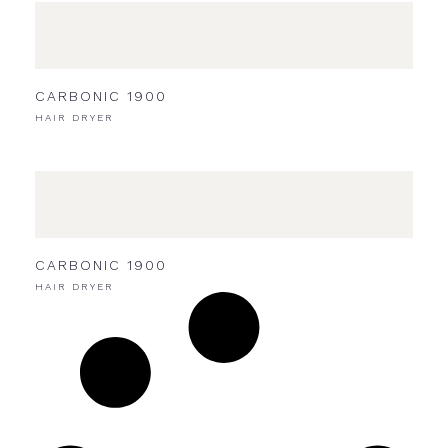
CARBONIC 1900
HAIR DRYER
CARBONIC 1900
HAIR DRYER