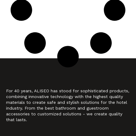
For 40 years, ALISEO has stood for sophisticated products,
combining innovative technology with the highest quality
materials to create safe and stylish solutions for the hotel
industry. From the best bathroom and guestroom
accessories to customized solutions - we create quality
that lasts.