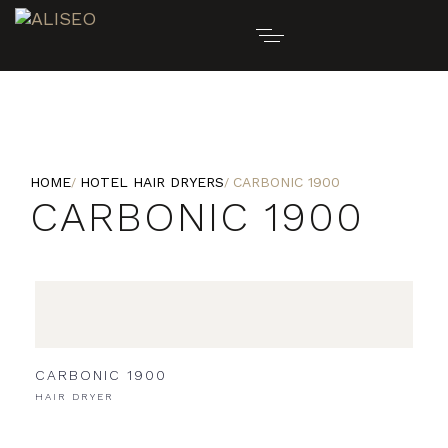
HOME
HOTEL HAIR DRYERS
CARBONIC 1900
CARBONIC 1900
CARBONIC 1900
HAIR DRYER