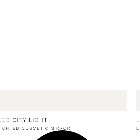
LED CITY LIGHT
L
LIGHTED COSMETIC MIRROR
L