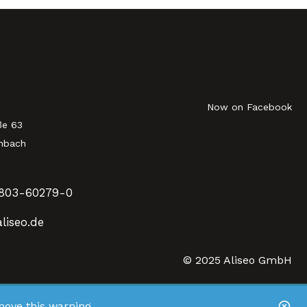
Now on Facebook
ße 63
nbach
803-60279-0
liseo.de
© 2025 Aliseo GmbH
ove this warning.
.
ve this banner