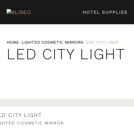
HOTEL SUPPLIES
HOME
LIGHTED COSMETIC MIRRORS
LED CITY LIGHT
LED CITY LIGHT
ED CITY LIGHT
IGHTED COSMETIC MIRROR