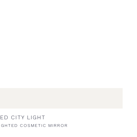
ED CITY LIGHT
IGHTED COSMETIC MIRROR