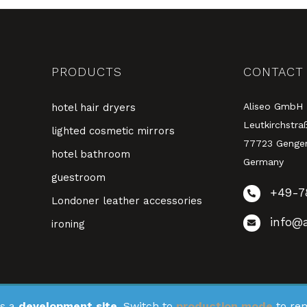
PRODUCTS
CONTACT
Aliseo GmbH
hotel hair dryers
Leutkirchstra
lighted cosmetic mirrors
77723 Genge
hotel bathroom
Germany
guestroom
+49-7
Londoner leather accessories
info@a
ironing
s a
development site.
Switch to
production mode
to rem
stered on
as a development site. Switch to a production site key to
wpml.org
remo