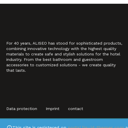
For 40 years, ALISEO has stood for sophisticated products,
combining innovative technology with the highest quality
materials to create safe and stylish solutions for the hotel
industry. From the best bathroom and guestroom
accessories to customized solutions - we create quality
that lasts.
Data protection
Imprint
contact
This site is registered on
portal.liquid-themes.com
a
This site is regi