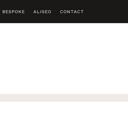
BESPOKE
ALISEO
CONTACT