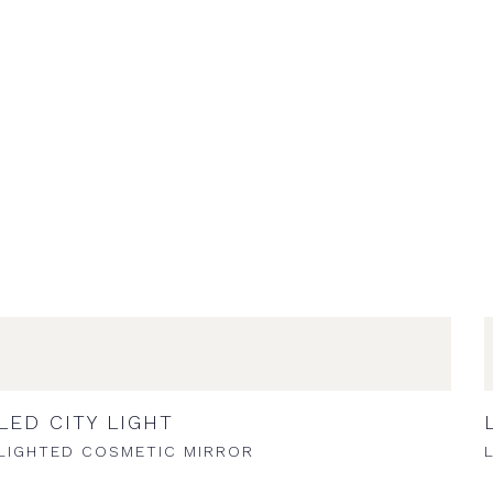
LED CITY LIGHT
LIGHTED COSMETIC MIRROR