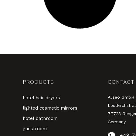
PRODUCTS
CONTACT
Aliseo GmbH
hotel hair dryers
Leutkirchstra
lighted cosmetic mirrors
77723 Genge
hotel bathroom
Germany
guestroom
+49-7