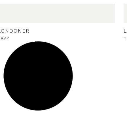
LONDONER
TRAY
T