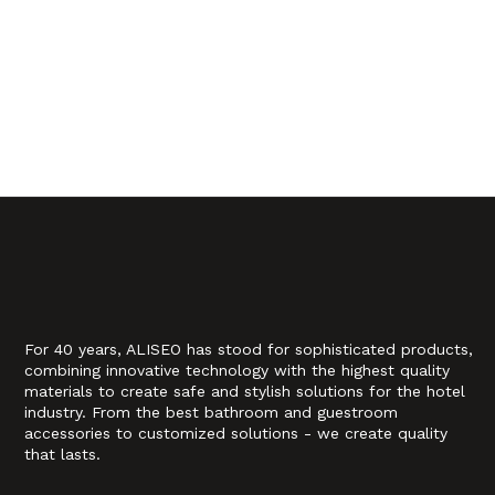
For 40 years, ALISEO has stood for sophisticated products,
combining innovative technology with the highest quality
materials to create safe and stylish solutions for the hotel
industry. From the best bathroom and guestroom
accessories to customized solutions - we create quality
that lasts.