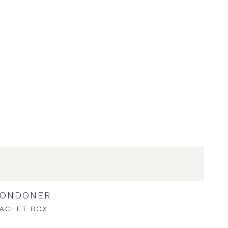
LONDONER
ACHET BOX