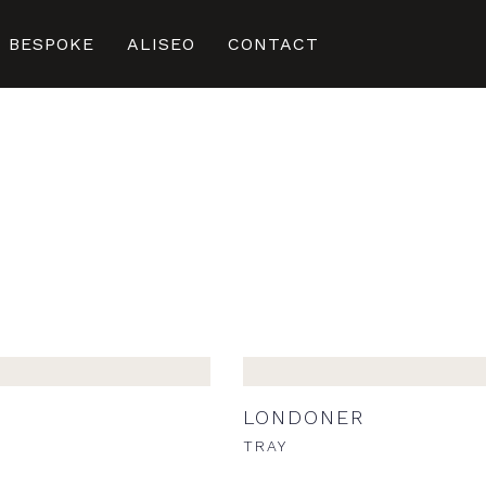
BESPOKE
ALISEO
CONTACT
LONDONER
STORAGE TRAY