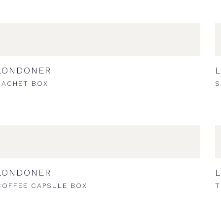
LONDONER
SACHET BOX
S
LONDONER
COFFEE CAPSULE BOX
T