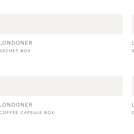
LONDONER
SACHET BOX
LONDONER
COFFEE CAPSULE BOX