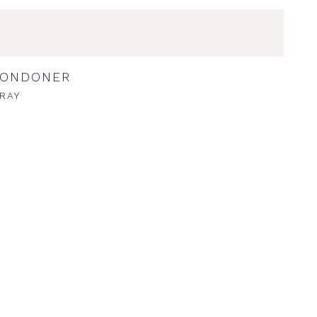
LONDONER
RAY