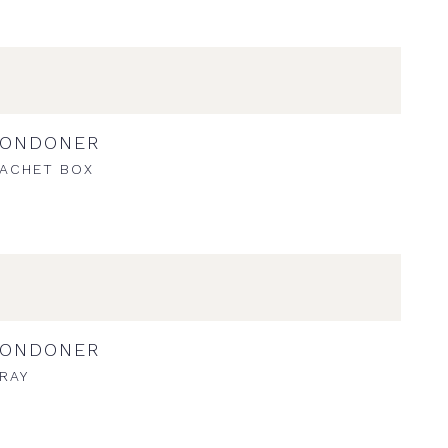
LONDONER
ACHET BOX
LONDONER
RAY