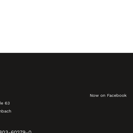
Now on Facebook
ße 63
nbach
803-60279-0