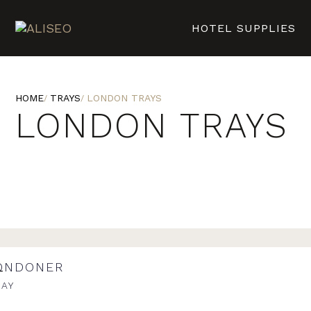
HOTEL SUPPLIES
HOME
TRAYS
LONDON TRAYS
LONDON TRAYS
ONDONER
RAY