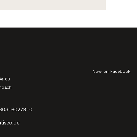
Now on Facebook
ße 63
nbach
803-60279-0
liseo.de