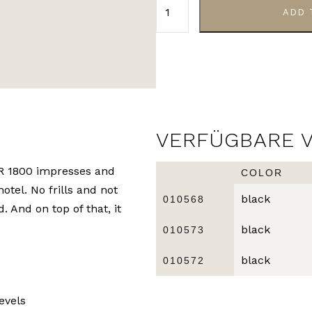
ADD 
VERFÜGBARE 
IR 1800 impresses and
COLOR
hotel. No frills and not
black
010568
. And on top of that, it
black
010573
black
010572
evels