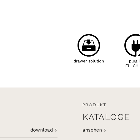
PRODUKT
KATALOGE
download
ansehen