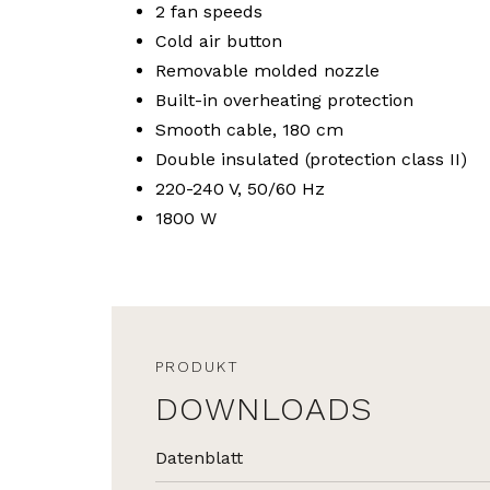
2 fan speeds
Cold air button
Removable molded nozzle
Built-in overheating protection
Smooth cable, 180 cm
Double insulated (protection class II)
220-240 V, 50/60 Hz
1800 W
PRODUKT
DOWNLOADS
Datenblatt