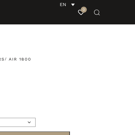
EN
0
RS
AIR 1800