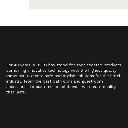
For 40 years, ALISEO has stood for sophisticated products,
combining innovative technology with the highest quality
materials to create safe and stylish solutions for the hotel
industry. From the best bathroom and guestroom
accessories to customized solutions - we create quality
that lasts.