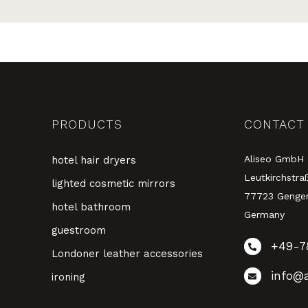
PRODUCTS
CONTACT
Aliseo GmbH
hotel hair dryers
Leutkirchstra
lighted cosmetic mirrors
77723 Genge
hotel bathroom
Germany
guestroom
+49-7
Londoner leather accessories
info@a
ironing