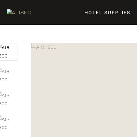
HOTEL SUPPLIES