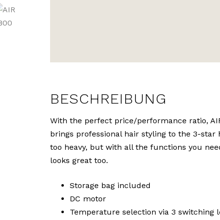
BESCHREIBUNG
With the perfect price/performance ratio, A
brings professional hair styling to the 3-star 
too heavy, but with all the functions you need
looks great too.
Storage bag included
DC motor
Temperature selection via 3 switching l