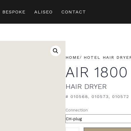
BESPOKE
ALISEO
CONTACT
HOME
HOTEL HAIR DRYE
AIR 1800
HAIR DRYER
# 010568, 010573, 010572
Connection