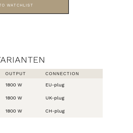
TO WATCHLIST
VARIANTEN
OUTPUT
CONNECTION
1800 W
EU-plug
1800 W
UK-plug
1800 W
CH-plug