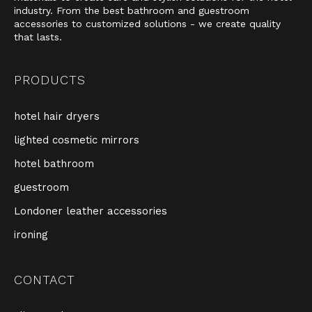
industry. From the best bathroom and guestroom
accessories to customized solutions - we create quality
that lasts.
PRODUCTS
hotel hair dryers
lighted cosmetic mirrors
hotel bathroom
guestroom
Londoner leather accessories
ironing
CONTACT