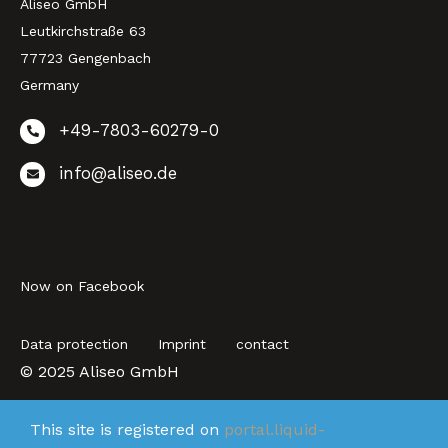
Aliseo GmbH
Leutkirchstraße 63
77723 Gengenbach
Germany
+49-7803-60279-0
info@aliseo.de
Now on Facebook
Data protection
Imprint
contact
© 2025 Aliseo GmbH
This site is registered on
portal.liquid-