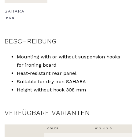
SAHARA
IRON
BESCHREIBUNG
Mounting with or without suspension hooks
for ironing board
Heat-resistant rear panel
Suitable for dry iron SAHARA
Height without hook 308 mm
VERFÜGBARE VARIANTEN
COLOR
W X H X D