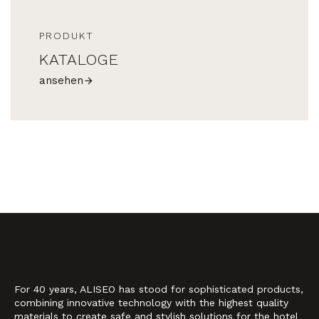
PRODUKT
KATALOGE
ansehen
For 40 years, ALISEO has stood for sophisticated products,
combining innovative technology with the highest quality
materials to create safe and stylish solutions for the hotel