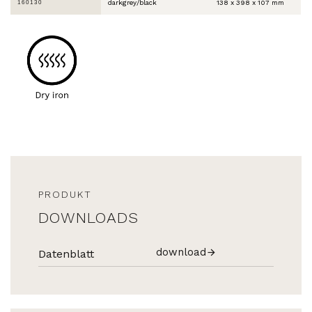
darkgrey/black
138 x 398 x 107 mm
160130
PRODUKT
DOWNLOADS
download
Datenblatt