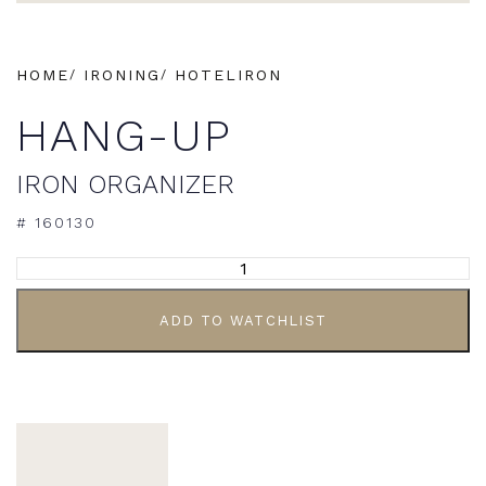
HOME
IRONING
HOTELIRON
HANG-UP
IRON ORGANIZER
# 160130
ADD TO WATCHLIST