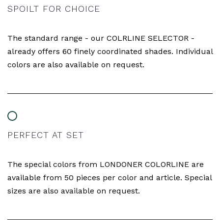
SPOILT FOR CHOICE
The standard range - our COLRLINE SELECTOR -
already offers 60 finely coordinated shades. Individual
colors are also available on request.
PERFECT AT SET
The special colors from LONDONER COLORLINE are
available from 50 pieces per color and article. Special
sizes are also available on request.