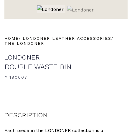
HOME
LONDONER LEATHER ACCESSORIES
THE LONDONER
LONDONER
DOUBLE WASTE BIN
# 190067
DESCRIPTION
Each piece in the LONDONER collection is a