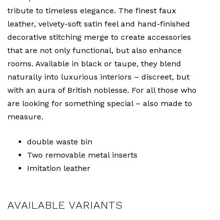
tribute to timeless elegance. The finest faux
leather, velvety-soft satin feel and hand-finished
decorative stitching merge to create accessories
that are not only functional, but also enhance
rooms. Available in black or taupe, they blend
naturally into luxurious interiors – discreet, but
with an aura of British noblesse. For all those who
are looking for something special – also made to
measure.
double waste bin
Two removable metal inserts
Imitation leather
AVAILABLE VARIANTS