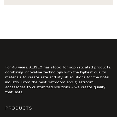
For 40 years, ALISEO has stood for sophisticated products,
combining innovative technology with the highest quality
materials to create safe and stylish solutions for the hotel
industry. From the best bathroom and guestroom
accessories to customized solutions - we create quality
that lasts.
PRODUCTS