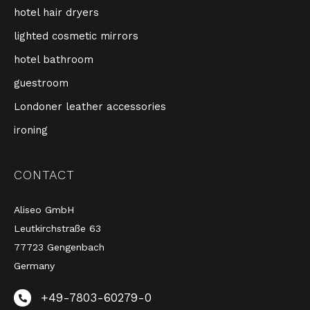
hotel hair dryers
lighted cosmetic mirrors
hotel bathroom
guestroom
Londoner leather accessories
ironing
CONTACT
Aliseo GmbH
Leutkirchstraße 63
77723 Gengenbach
Germany
+49-7803-60279-0