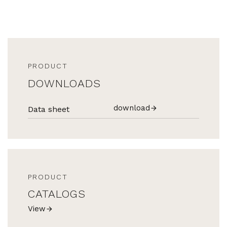
PRODUCT
DOWNLOADS
download
Data sheet
PRODUCT
CATALOGS
View