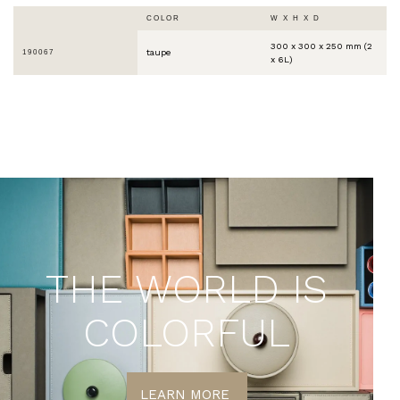
COLOR
W X H X D
300 x 300 x 250 mm (2
taupe
190067
x 6L)
THE WORLD IS
COLORFUL
LEARN MORE