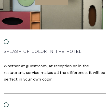
SPLASH OF COLOR IN THE HOTEL
Whether at guestroom, at reception or in the
restaurant, service makes all the difference. It will be
perfect in your own color.